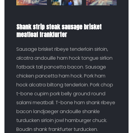
Shank strip steak sausage brisket
meatloaf frankfurter
Sausage brisket ribeye tenderloin sirloin,
alcatra andouille ham hock tongue sirlion
fatback tail pancetta bacon. Sausage
chicken pancetta ham hock. Pork ham
hock alcatra biltong tenderloin. Pork chop
t-bone cupim pork belly ground round
salami meatball. T-bone ham shank ribeye
bacon landjaeger andouille shankle
turducken sirloin jowl hamburger chuck.
Boudin shank frankfurter turducken.