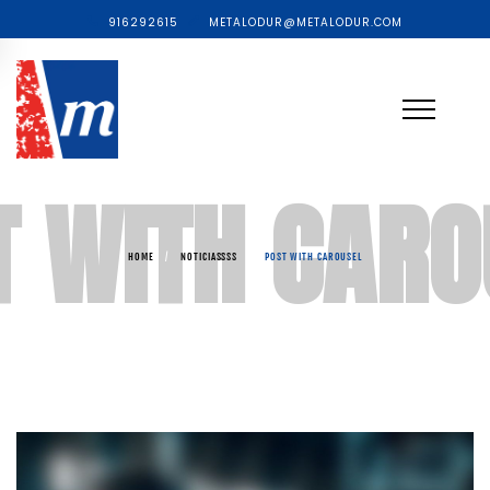
916292615
METALODUR@METALODUR.COM
T WITH CARO
HOME
/
NOTICIASSSS
/
POST WITH CAROUSEL