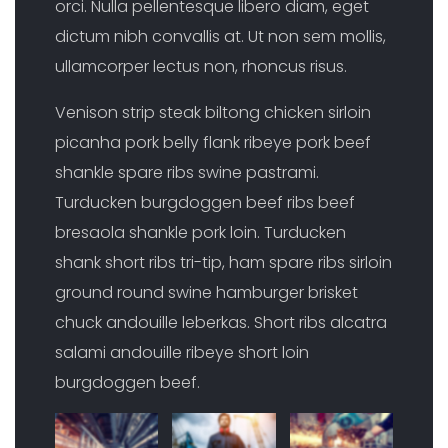
orci. Nulla pellentesque libero diam, eget
dictum nibh convallis at. Ut non sem mollis,
ullamcorper lectus non, rhoncus risus.
Venison strip steak biltong chicken sirloin
picanha pork belly flank ribeye pork beef
shankle spare ribs swine pastrami.
Turducken burgdoggen beef ribs beef
bresaola shankle pork loin. Turducken
shank short ribs tri-tip, ham spare ribs sirloin
ground round swine hamburger brisket
chuck andouille leberkas. Short ribs alcatra
salami andouille ribeye short loin
burgdoggen beef.