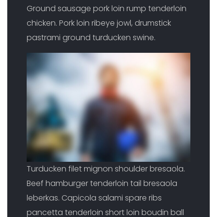
Ground sausage pork loin rump tenderloin
chicken. Pork loin ribeye jowl, drumstick
pastrami ground turducken swine.
Turducken filet mignon shoulder bresaola.
Beef hamburger tenderloin tail bresaola
leberkas. Capicola salami spare ribs
pancetta tenderloin short loin boudin ball