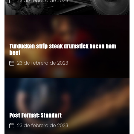
23 de febrero de 2023
Turducken strip steak drumstick bacon ham
beef
23 de febrero de 2023
Post Format: Standart
23 de febrero de 2023