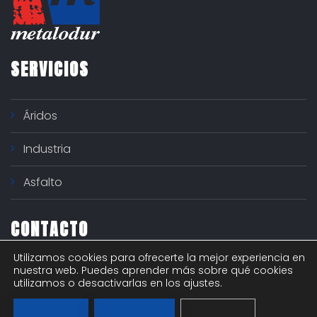
SERVICIOS
Áridos
Industria
Asfalto
CONTACTO
Utilizamos cookies para ofrecerte la mejor experiencia en
Polígono industrial "El Nogal" - c/ Río Ter 6
nuestra web. Puedes aprender más sobre qué cookies
utilizamos o desactivarlas en los ajustes.
916292615