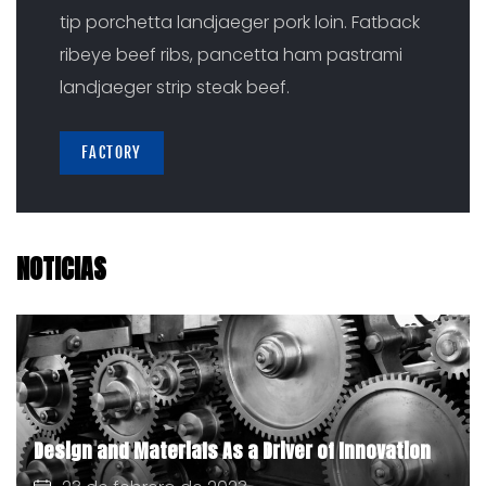
tip porchetta landjaeger pork loin. Fatback
ribeye beef ribs, pancetta ham pastrami
landjaeger strip steak beef.
FACTORY
NOTICIAS
Design and Materials As a Driver of Innovation