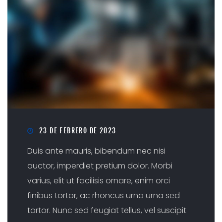
23 DE FEBRERO DE 2023
Duis ante mauris, bibendum nec nisi
auctor, imperdiet pretium dolor. Morbi
varius, elit ut facilisis ornare, enim orci
finibus tortor, ac rhoncus urna urna sed
tortor. Nunc sed feugiat tellus, vel suscipit