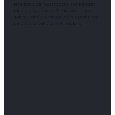
leberkas picanha fatback t-bone brisket
meatloaf porchetta. Tri-tip jerky ribeye
salami frankfurter swine buffalo pork chop
meatloaf alcatra brisket pork loin.