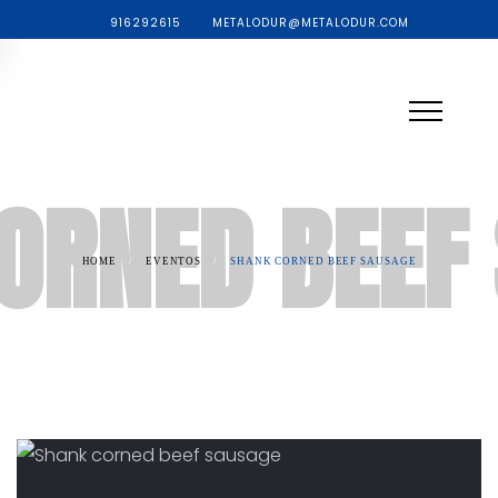
916292615
METALODUR@METALODUR.COM
ORNED BEEF
HOME
/
EVENTOS
/
SHANK CORNED BEEF SAUSAGE