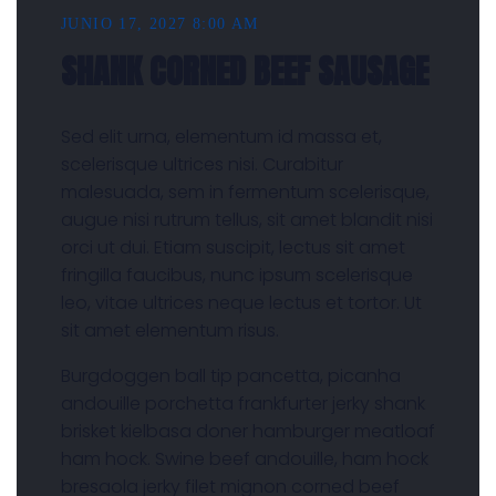
JUNIO 17, 2027 8:00 AM
SHANK CORNED BEEF SAUSAGE
Sed elit urna, elementum id massa et,
scelerisque ultrices nisi. Curabitur
malesuada, sem in fermentum scelerisque,
augue nisi rutrum tellus, sit amet blandit nisi
orci ut dui. Etiam suscipit, lectus sit amet
fringilla faucibus, nunc ipsum scelerisque
leo, vitae ultrices neque lectus et tortor. Ut
sit amet elementum risus.
Burgdoggen ball tip pancetta, picanha
andouille porchetta frankfurter jerky shank
brisket kielbasa doner hamburger meatloaf
ham hock. Swine beef andouille, ham hock
bresaola jerky filet mignon corned beef