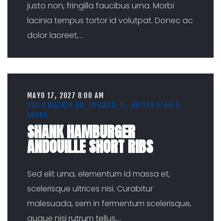
justo non, fringilla faucibus urna. Morbi
lacinia tempus tortor id volutpat. Donec ac
dolor laoreet,
...
MAYO 17, 2027 8:00 AM
233 S WACKER DR, CHICAGO, IL, UNITED STATES,
60606
SHANK HAMBURGER
ANDOUILLE SHORT RIBS
Sed elit urna, elementum id massa et,
scelerisque ultrices nisi. Curabitur
malesuada, sem in fermentum scelerisque,
augue nisi rutrum tellus,
...