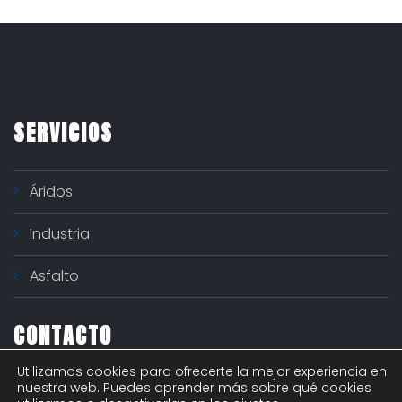
SERVICIOS
Áridos
Industria
Asfalto
CONTACTO
Utilizamos cookies para ofrecerte la mejor experiencia en
Polígono industrial "El Nogal" - c/ Río Ter 6
nuestra web. Puedes aprender más sobre qué cookies