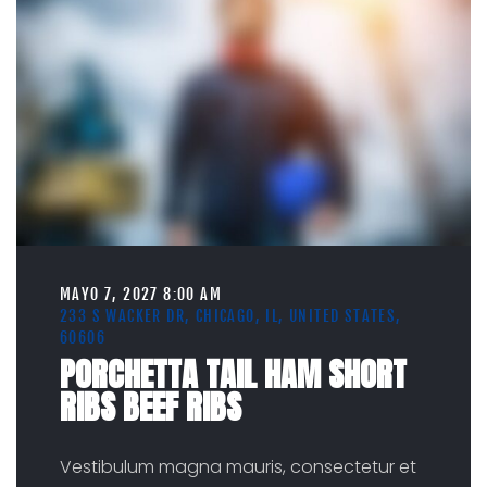
MAYO 7, 2027 8:00 AM
233 S WACKER DR, CHICAGO, IL, UNITED STATES,
60606
PORCHETTA TAIL HAM SHORT
RIBS BEEF RIBS
Vestibulum magna mauris, consectetur et