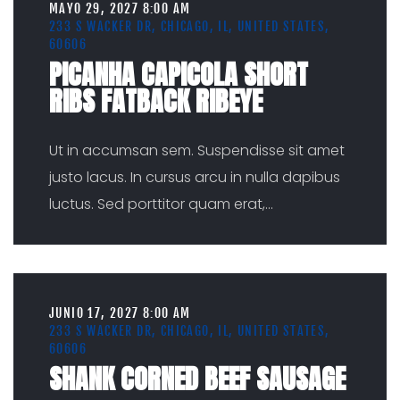
MAYO 29, 2027 8:00 AM
233 S WACKER DR, CHICAGO, IL, UNITED STATES,
60606
PICANHA CAPICOLA SHORT
RIBS FATBACK RIBEYE
Ut in accumsan sem. Suspendisse sit amet
justo lacus. In cursus arcu in nulla dapibus
luctus. Sed porttitor quam erat,
...
JUNIO 17, 2027 8:00 AM
233 S WACKER DR, CHICAGO, IL, UNITED STATES,
60606
SHANK CORNED BEEF SAUSAGE