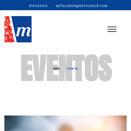
916292615
METALODUR@METALODUR.COM
EVENTOS
HOME
/
EVENTOS