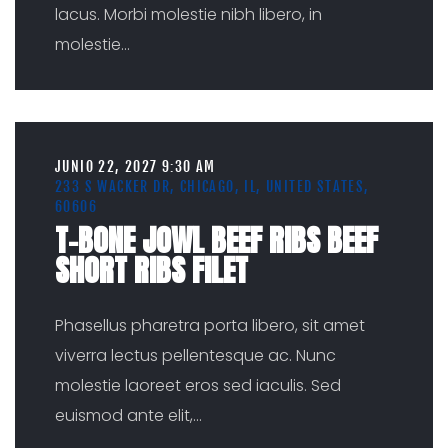
lacus. Morbi molestie nibh libero, in
molestie
...
JUNIO 22, 2027 9:30 AM
233 S WACKER DR, CHICAGO, IL, UNITED STATES,
60606
T-BONE JOWL BEEF RIBS BEEF
SHORT RIBS FILET
Phasellus pharetra porta libero, sit amet
viverra lectus pellentesque ac. Nunc
molestie laoreet eros sed iaculis. Sed
euismod ante elit,
...