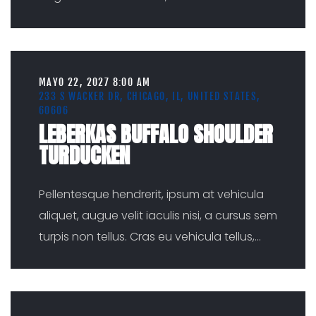
MAYO 22, 2027 8:00 AM
233 S WACKER DR, CHICAGO, IL, UNITED STATES,
60606
LEBERKAS BUFFALO SHOULDER
TURDUCKEN
Pellentesque hendrerit, ipsum at vehicula
aliquet, augue velit iaculis nisi, a cursus sem
turpis non tellus. Cras eu vehicula tellus,
...