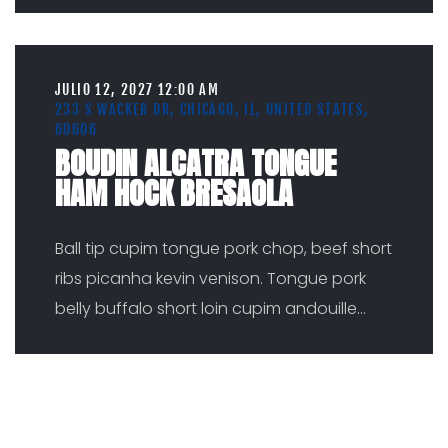
JULIO 12, 2027 12:00 AM
233 S WACKER DR, CHICAGO, IL, UNITED STATES,
60606
BOUDIN ALCATRA TONGUE
HAM HOCK BRESAOLA
Ball tip cupim tongue pork chop, beef short
ribs picanha kevin venison. Tongue pork
belly buffalo short loin cupim andouille
...