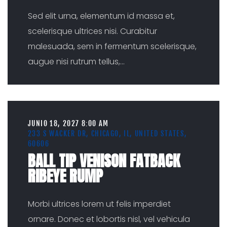
Sed elit urna, elementum id massa et,
scelerisque ultrices nisi. Curabitur
malesuada, sem in fermentum scelerisque,
augue nisi rutrum tellus,
...
JUNIO 18, 2027 8:00 AM
233 S WACKER DR, CHICAGO, IL, UNITED STATES,
60606
BALL TIP VENISON FATBACK
RIBEYE RUMP
Morbi ultrices lorem ut felis imperdiet
ornare. Donec et lobortis nisl, vel vehicula